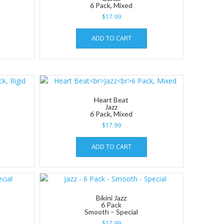
6 Pack, Mixed
$
17.99
ADD TO CART
Heart Beat
Jazz
6 Pack, Mixed
$
17.99
ADD TO CART
Bikini Jazz
6 Pack
Smooth – Special
$
17.99