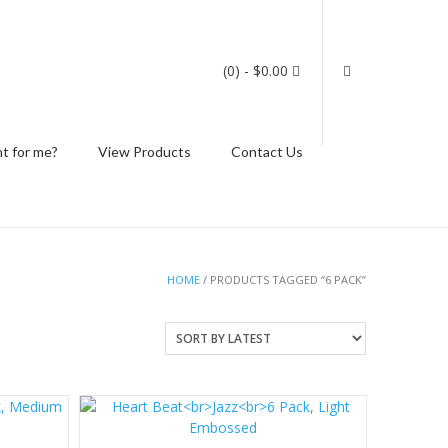
(0)
- $0.00
ht for me?
View Products
Contact Us
HOME
/ PRODUCTS TAGGED “6 PACK”