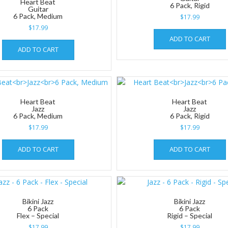
Heart Beat
6 Pack, Rigid
Guitar
6 Pack, Medium
$
17.99
$
17.99
ADD TO CART
ADD TO CART
Heart Beat
Heart Beat
Jazz
Jazz
6 Pack, Medium
6 Pack, Rigid
$
17.99
$
17.99
ADD TO CART
ADD TO CART
Bikini Jazz
Bikini Jazz
6 Pack
6 Pack
Flex – Special
Rigid – Special
$
17.99
$
17.99