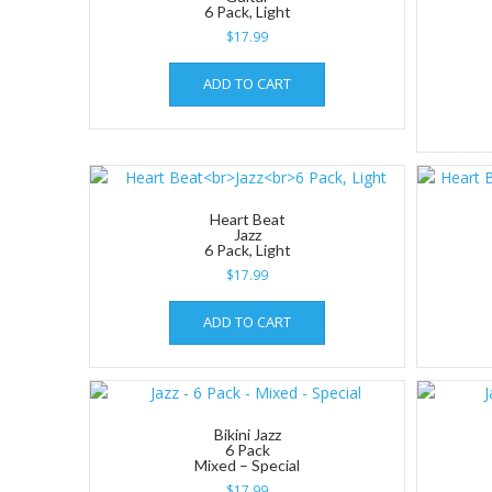
6 Pack, Light
$
17.99
ADD TO CART
Heart Beat
Jazz
6 Pack, Light
$
17.99
ADD TO CART
Bikini Jazz
6 Pack
Mixed – Special
$
17.99