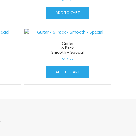
ADD TO CART
Guitar
6 Pack
Smooth – Special
$
17.99
ADD TO CART
d