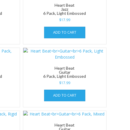
Heart Beat
Jazz
ed
6 Pack, Light Embossed
$
17.99
ADD TO CART
Heart Beat
Guitar
ed
6 Pack, Light Embossed
$
17.99
ADD TO CART
Heart Beat
Guitar