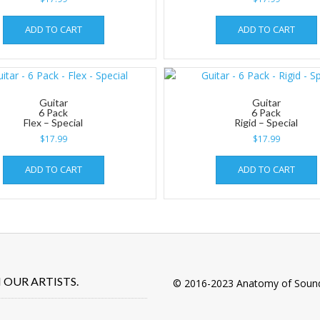
ADD TO CART
ADD TO CART
Guitar
Guitar
6 Pack
6 Pack
Flex – Special
Rigid – Special
$
17.99
$
17.99
ADD TO CART
ADD TO CART
OUR ARTISTS.
© 2016-2023 Anatomy of Soun