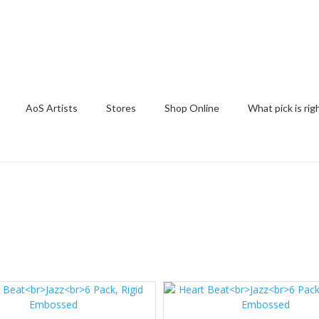
AoS Artists
Stores
Shop Online
What pick is rig