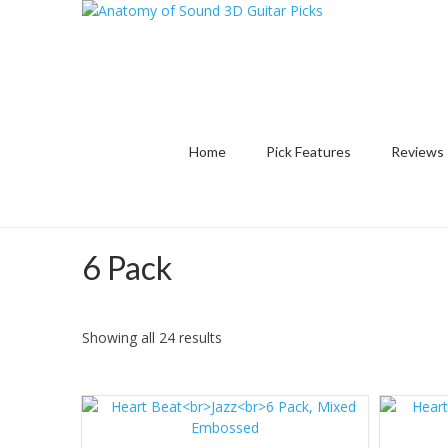
Home
Pick Features
Reviews
6 Pack
Sorted
Showing all 24 results
by
latest