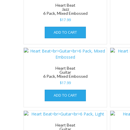
Heart Beat
Jazz
6 Pack, Mixed Embossed
$
17.99
ADD TO CART
Heart Beat
Guitar
6 Pack, Mixed Embossed
$
17.99
ADD TO CART
Heart Beat
Guitar