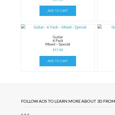
ADD TO CART
Guitar
6 Pack
Mixed – Special
$
17.99
ADD TO CART
FOLLOW AOS TO LEARN MORE ABOUT 3D FROM 