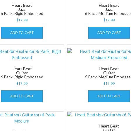
Heart Beat
Heart Beat
Jazz
Jazz
6 Pack, Rigid Embossed
6 Pack, Medium Emboss
$
17.99
$
17.99
ADD TO CART
ADD TO CART
Heart Beat
Heart Beat
Guitar
Guitar
6 Pack, Rigid Embossed
6 Pack, Medium Emboss
$
17.99
$
17.99
ADD TO CART
ADD TO CART
Heart Beat
Guitar