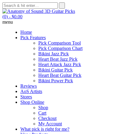
(0)
- $0.00
menu
Home
Pick Features
Pick Comparison Tool
Pick Comparison Chart
Bikini Jazz Pick
Heart Beat Jazz Pick
Heart Attack Jazz Pick
Bikini Guitar Pick
Heart Beat Guitar Pick
Bikini Power Pick
Reviews
AoS Artists
Stores
Shop Online
Shop
Cart
Checkout
My Account
What pick is right for me?