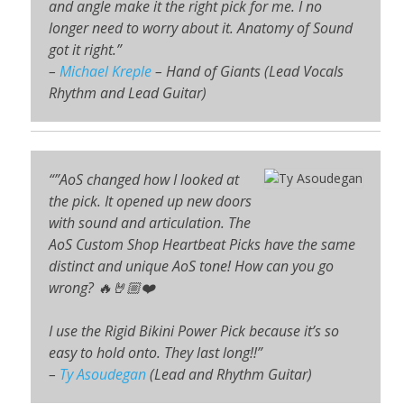
and angle make it the right pick for me. I no
longer need to worry about it. Anatomy of Sound
got it right.”
–
Michael Kreple
– Hand of Giants (Lead Vocals
Rhythm and Lead Guitar)
“”AoS changed how I looked at
the pick. It opened up new doors
with sound and articulation. The
AoS Custom Shop Heartbeat Picks have the same
distinct and unique AoS tone! How can you go
wrong? 🔥🤘🏼❤️
I use the Rigid Bikini Power Pick because it’s so
easy to hold onto. They last long!!”
–
Ty Asoudegan
(Lead and Rhythm Guitar)