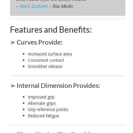
–
Mark Dalbeth
– Rav Medic
Features and Benefits:
➢ Curves Provide:
Increased surface area
Consistent contact
Smoother release
➢ Internal Dimension Provides:
Improved grip
Alternate grips
Grip reference points
Reduced fatigue