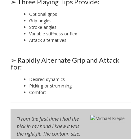
➢ Three Playing Tips Provide:
Optional grips
Grip angles
Stroke angles
Variable stiffness or flex
Attack alternatives
➢ Rapidly Alternate Grip and Attack
for:
Desired dynamics
Picking or strumming
Comfort
“From the first time I had the
pick in my hand I knew it was
the right fit. The contour, size,