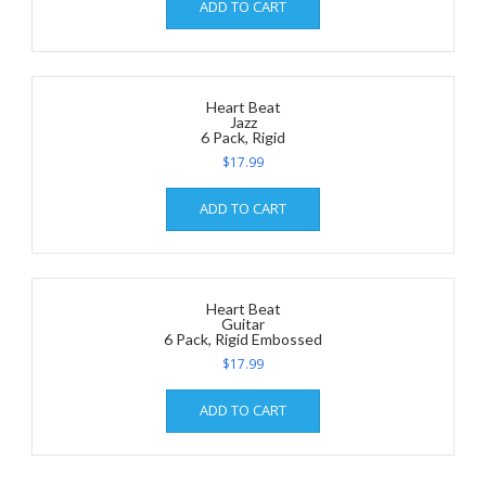
ADD TO CART
Heart Beat
Jazz
6 Pack, Rigid
$
17.99
ADD TO CART
Heart Beat
Guitar
6 Pack, Rigid Embossed
$
17.99
ADD TO CART