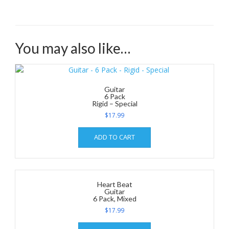
You may also like…
Guitar
6 Pack
Rigid – Special
$
17.99
ADD TO CART
Heart Beat
Guitar
6 Pack, Mixed
$
17.99