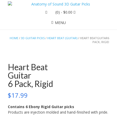
(0)
- $0.00
MENU
HOME
/
3D GUITAR PICKS
/
HEART BEAT (GUITAR)
/ HEART BEATGUITAR6
PACK, RIGID
Heart Beat
Guitar
6 Pack, Rigid
$
17.99
Contains 6 Ebony Rigid Guitar picks
Products are injection molded and hand-finished with pride.