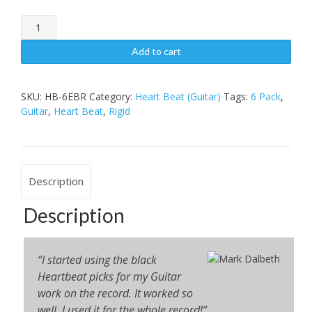
Heart
BeatGuitar6
Pack,
Add to cart
Rigid
quantity
SKU:
HB-6EBR
Category:
Heart Beat (Guitar)
Tags:
6 Pack
,
Guitar
,
Heart Beat
,
Rigid
Description
Description
“I started using the black
Heartbeat picks for my Guitar
work on the record. It worked so
well, I used it for the whole record!”