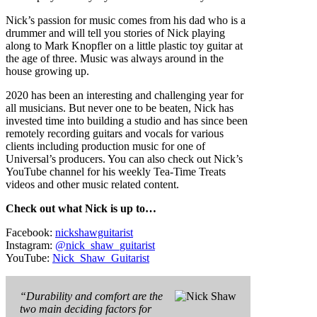
Nick’s passion for music comes from his dad who is a
drummer and will tell you stories of Nick playing
along to Mark Knopfler on a little plastic toy guitar at
the age of three. Music was always around in the
house growing up.
2020 has been an interesting and challenging year for
all musicians. But never one to be beaten, Nick has
invested time into building a studio and has since been
remotely recording guitars and vocals for various
clients including production music for one of
Universal’s producers. You can also check out Nick’s
YouTube channel for his weekly Tea-Time Treats
videos and other music related content.
Check out what Nick is up to…
Facebook:
nickshawguitarist
Instagram:
@nick_shaw_guitarist
YouTube:
Nick_Shaw_Guitarist
“Durability and comfort are the
two main deciding factors for