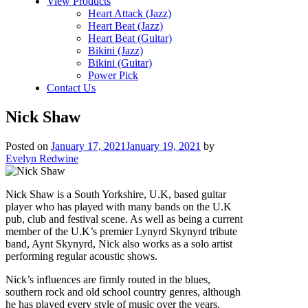
View Products
Heart Attack (Jazz)
Heart Beat (Jazz)
Heart Beat (Guitar)
Bikini (Jazz)
Bikini (Guitar)
Power Pick
Contact Us
Nick Shaw
Posted on
January 17, 2021
January 19, 2021
by
Evelyn Redwine
Nick Shaw is a South Yorkshire, U.K, based guitar
player who has played with many bands on the U.K
pub, club and festival scene. As well as being a current
member of the U.K’s premier Lynyrd Skynyrd tribute
band, Aynt Skynyrd, Nick also works as a solo artist
performing regular acoustic shows.
Nick’s influences are firmly routed in the blues,
southern rock and old school country genres, although
he has played every style of music over the years.