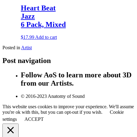
Heart Beat
Jazz
6 Pack, Mixed
$
17.99
Add to cart
Posted in
Artist
Post navigation
Follow AoS to learn more about 3D
from our Artists.
© 2016-2023 Anatomy of Sound
This website uses cookies to improve your experience. We'll assume
you're ok with this, but you can opt-out if you wish.
Cookie
settings
ACCEPT