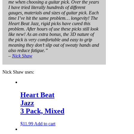
me when choosing a guitar pick. Over the years
I have tried literally hundreds of different
gauges, materials and sizes of guitar pick. Each
time I’ve hit the same problem… longevity! The
Heart Beat Jazz, rigid picks have cured this
problem. After hours of use these picks still look
like new! As an extra bonus, the 3D nature of
the pick is very comfortable and easy to grip
meaning they don’t slip out of sweaty hands and
also reduce fatigue.”
–
Nick Shaw
Nick Shaw uses:
Heart Beat
Jazz
3 Pack, Mixed
$
11.99
Add to cart