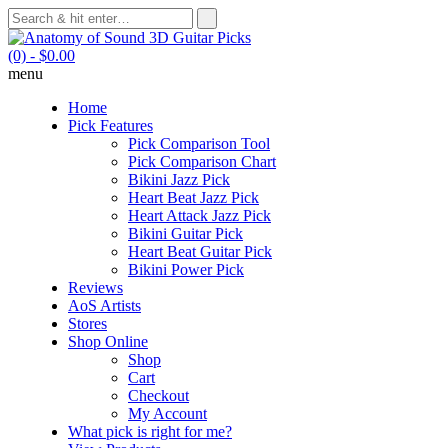
(0)
- $0.00
menu
Home
Pick Features
Pick Comparison Tool
Pick Comparison Chart
Bikini Jazz Pick
Heart Beat Jazz Pick
Heart Attack Jazz Pick
Bikini Guitar Pick
Heart Beat Guitar Pick
Bikini Power Pick
Reviews
AoS Artists
Stores
Shop Online
Shop
Cart
Checkout
My Account
What pick is right for me?