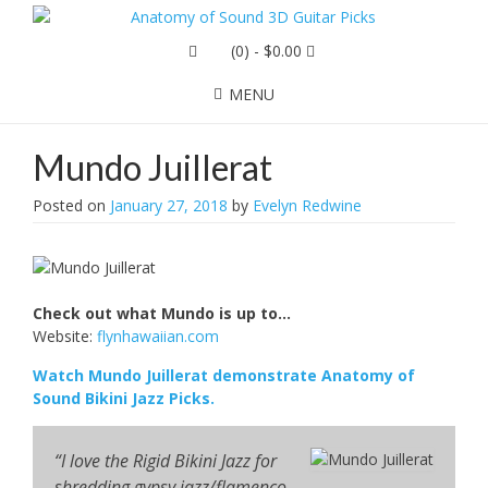
(0)
- $0.00
MENU
Mundo Juillerat
Posted on
January 27, 2018
by
Evelyn Redwine
Check out what Mundo is up to…
Website:
flynhawaiian.com
Watch Mundo Juillerat demonstrate Anatomy of
Sound Bikini Jazz Picks.
“I love the Rigid Bikini Jazz for
shredding gypsy jazz/flamenco