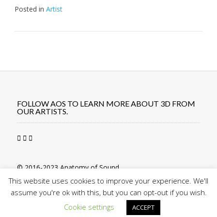
Posted in
Artist
Post
navigation
FOLLOW AOS TO LEARN MORE ABOUT 3D FROM
OUR ARTISTS.
© 2016-2023 Anatomy of Sound
This website uses cookies to improve your experience. We'll
assume you're ok with this, but you can opt-out if you wish.
Cookie settings
ACCEPT