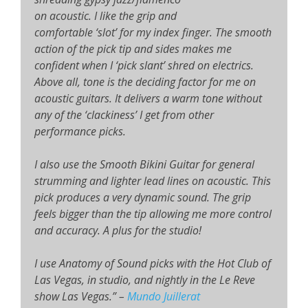
on acoustic. I like the grip and
comfortable ‘slot’ for my index finger. The smooth
action of the pick tip and sides makes me
confident when I ‘pick slant’ shred on electrics.
Above all, tone is the deciding factor for me on
acoustic guitars. It delivers a warm tone without
any of the ‘clackiness’ I get from other
performance picks.
I also use the Smooth Bikini Guitar for general
strumming and lighter lead lines on acoustic. This
pick produces a very dynamic sound. The grip
feels bigger than the tip allowing me more control
and accuracy. A plus for the studio!
I use Anatomy of Sound picks with the Hot Club of
Las Vegas, in studio, and nightly in the Le Reve
show Las Vegas.”
–
Mundo Juillerat