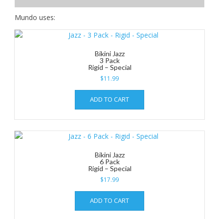
Mundo uses:
Bikini Jazz
3 Pack
Rigid – Special
$
11.99
ADD TO CART
Bikini Jazz
6 Pack
Rigid – Special
$
17.99
ADD TO CART