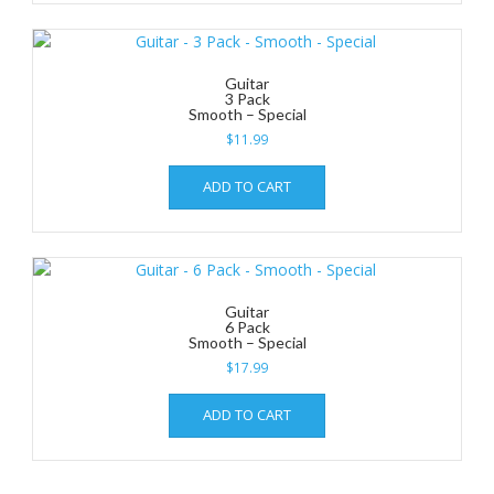
Guitar
3 Pack
Smooth – Special
$
11.99
ADD TO CART
Guitar
6 Pack
Smooth – Special
$
17.99
ADD TO CART