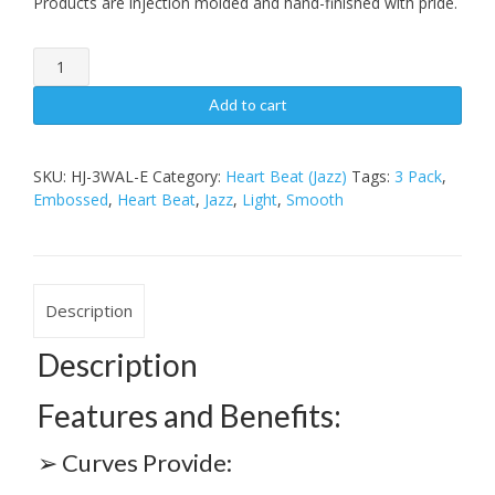
Products are injection molded and hand-finished with pride.
Heart
BeatJazz3
Pack,
Add to cart
Light
Embossed
quantity
SKU:
HJ-3WAL-E
Category:
Heart Beat (Jazz)
Tags:
3 Pack
,
Embossed
,
Heart Beat
,
Jazz
,
Light
,
Smooth
Description
Description
Features and Benefits:
➢ Curves Provide: