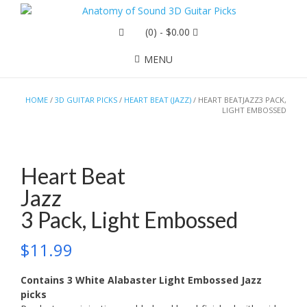
(0)
- $0.00
MENU
HOME
/
3D GUITAR PICKS
/
HEART BEAT (JAZZ)
/ HEART BEATJAZZ3 PACK,
LIGHT EMBOSSED
Heart Beat
Jazz
3 Pack, Light Embossed
$
11.99
Contains 3 White Alabaster Light Embossed Jazz
picks