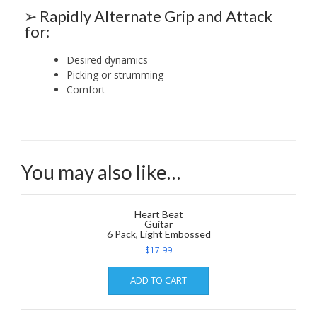
➢ Rapidly Alternate Grip and Attack
for:
Desired dynamics
Picking or strumming
Comfort
You may also like…
Heart Beat
Guitar
6 Pack, Light Embossed
$
17.99
ADD TO CART