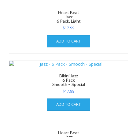
Heart Beat
Jazz
6 Pack, Light
$
17.99
ADD TO CART
Bikini Jazz
6 Pack
Smooth – Special
$
17.99
ADD TO CART
Heart Beat
Jazz