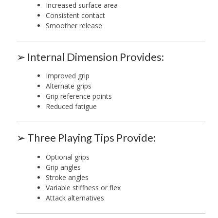
Increased surface area
Consistent contact
Smoother release
➢ Internal Dimension Provides:
Improved grip
Alternate grips
Grip reference points
Reduced fatigue
➢ Three Playing Tips Provide:
Optional grips
Grip angles
Stroke angles
Variable stiffness or flex
Attack alternatives