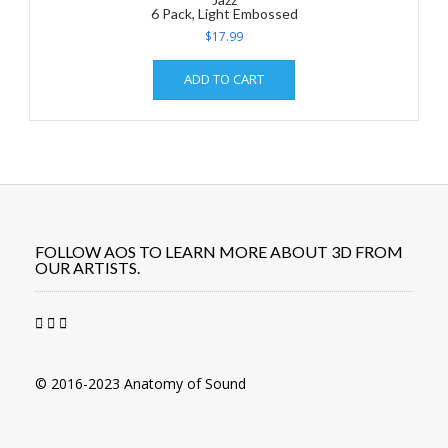
6 Pack, Light Embossed
$
17.99
ADD TO CART
FOLLOW AOS TO LEARN MORE ABOUT 3D FROM
OUR ARTISTS.
© 2016-2023 Anatomy of Sound