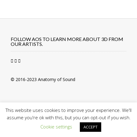
Post
navigation
FOLLOW AOS TO LEARN MORE ABOUT 3D FROM
OUR ARTISTS.
© 2016-2023 Anatomy of Sound
This website uses cookies to improve your experience. We'll
assume you're ok with this, but you can opt-out if you wish.
Cookie settings
ACCEPT