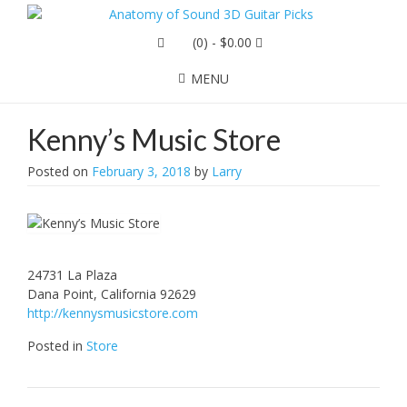
(0)
- $0.00
MENU
Kenny’s Music Store
Posted on
February 3, 2018
by
Larry
24731 La Plaza
Dana Point, California 92629
http://kennysmusicstore.com
Posted in
Store