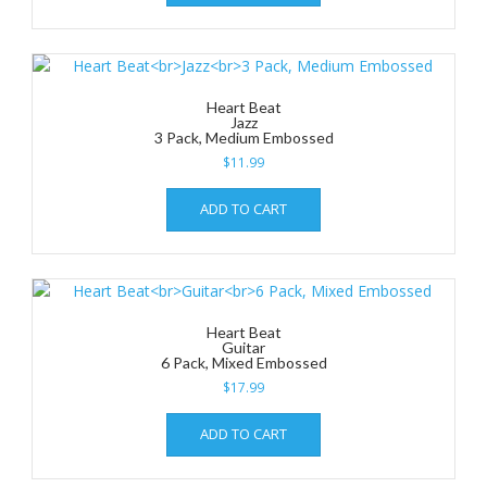
Heart Beat
Jazz
3 Pack, Medium Embossed
$
11.99
ADD TO CART
Heart Beat
Guitar
6 Pack, Mixed Embossed
$
17.99
ADD TO CART