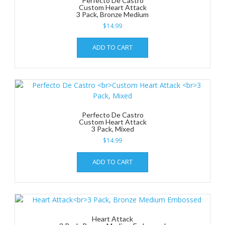
Perfecto De Castro
Custom Heart Attack
3 Pack, Bronze Medium
$
14.99
ADD TO CART
Perfecto De Castro
Custom Heart Attack
3 Pack, Mixed
$
14.99
ADD TO CART
Heart Attack