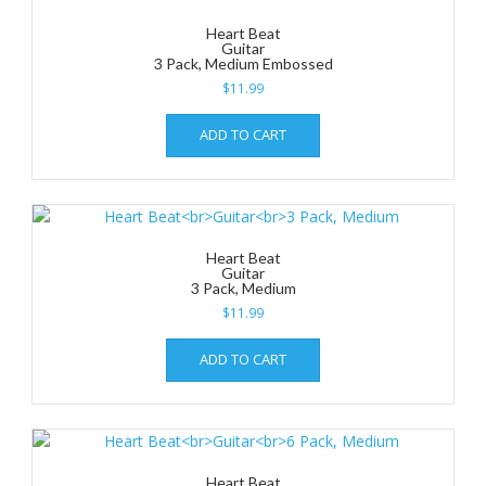
Heart Beat
Guitar
3 Pack, Medium Embossed
$
11.99
ADD TO CART
Heart Beat
Guitar
3 Pack, Medium
$
11.99
ADD TO CART
Heart Beat