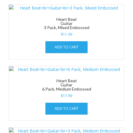
Heart Beat
Guitar
3 Pack, Mixed Embossed
$
11.99
ADD TO CART
Heart Beat
Guitar
6 Pack, Medium Embossed
$
17.99
ADD TO CART