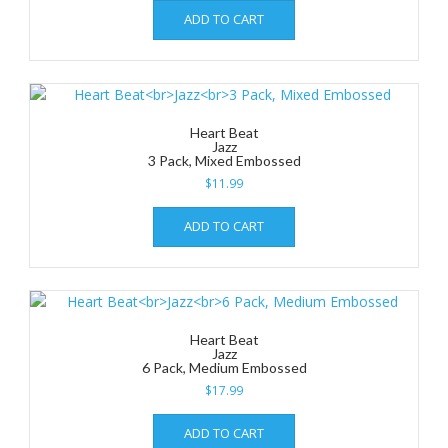
ADD TO CART
Heart Beat
Jazz
3 Pack, Mixed Embossed
$
11.99
ADD TO CART
Heart Beat
Jazz
6 Pack, Medium Embossed
$
17.99
ADD TO CART