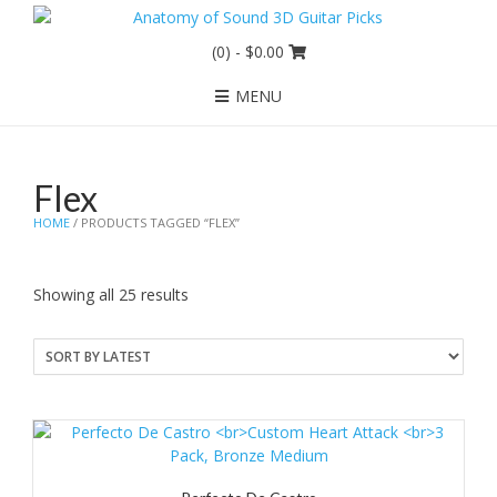
(0)
- $0.00
MENU
Flex
HOME
/ PRODUCTS TAGGED “FLEX”
Sorted
Showing all 25 results
by
latest