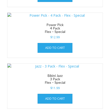
Power Pick
4 Pack
Flex – Special
$
12.99
ADD TO CART
Bikini Jazz
3 Pack
Flex – Special
$
11.99
ADD TO CART