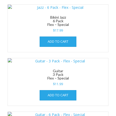
Bikini Jazz
6 Pack
Flex – Special
$
17.99
ADD TO CART
Guitar
3 Pack
Flex – Special
$
11.99
ADD TO CART