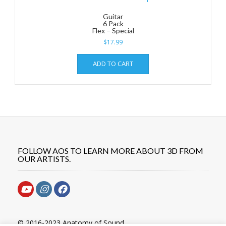
Guitar
6 Pack
Flex – Special
$
17.99
ADD TO CART
FOLLOW AOS TO LEARN MORE ABOUT 3D FROM
OUR ARTISTS.
© 2016-2023 Anatomy of Sound