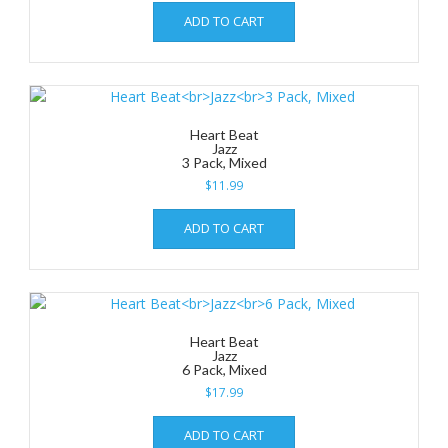
ADD TO CART
Heart Beat
Jazz
3 Pack, Mixed
$
11.99
ADD TO CART
Heart Beat
Jazz
6 Pack, Mixed
$
17.99
ADD TO CART