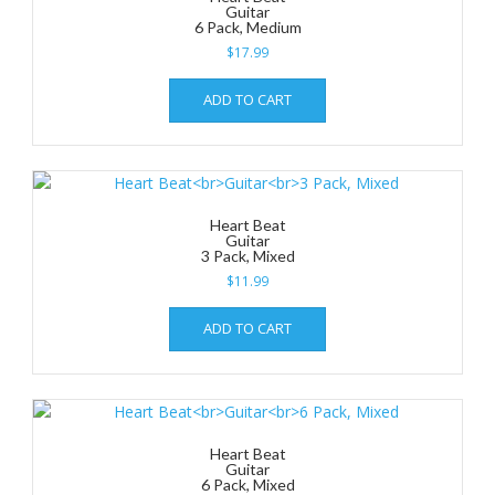
Guitar
6 Pack, Medium
$
17.99
ADD TO CART
Heart Beat
Guitar
3 Pack, Mixed
$
11.99
ADD TO CART
Heart Beat
Guitar
6 Pack, Mixed