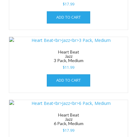
$
17.99
ADD TO CART
Heart Beat
Jazz
3 Pack, Medium
$
11.99
ADD TO CART
Heart Beat
Jazz
6 Pack, Medium
$
17.99