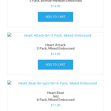
3 Pack, Bronze Medium Embossed
$
14.99
ADD TO CART
Heart Attack
3 Pack, Mixed Embossed
$
14.99
ADD TO CART
Heart Beat
Jazz
6 Pack, Mixed Embossed
$
17.99