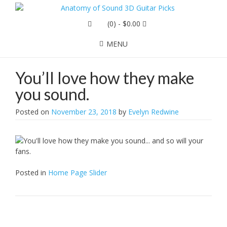
(0)
- $0.00
MENU
You’ll love how they make
you sound.
Posted on
November 23, 2018
by
Evelyn Redwine
Posted in
Home Page Slider
Post