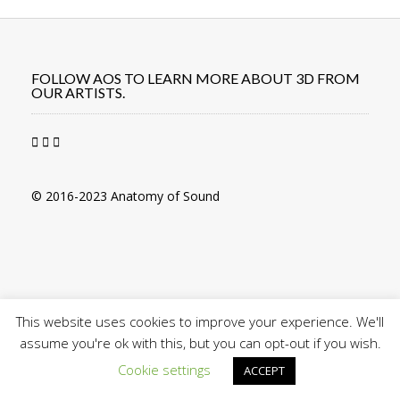
navigation
FOLLOW AOS TO LEARN MORE ABOUT 3D FROM
OUR ARTISTS.
© 2016-2023 Anatomy of Sound
This website uses cookies to improve your experience. We'll
assume you're ok with this, but you can opt-out if you wish.
Cookie settings
ACCEPT